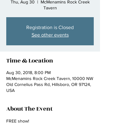
Thu, Aug 30
  |  
McMenamins Rock Creek
Tavern
Registration is Closed
See other events
Time & Location
Aug 30, 2018, 8:00 PM
McMenamins Rock Creek Tavern, 10000 NW
Old Cornelius Pass Rd, Hillsboro, OR 97124,
USA
About The Event
FREE show!