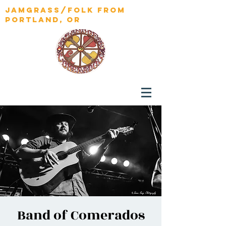
jamgrass/folk from
portland, OR
Band of Comerados