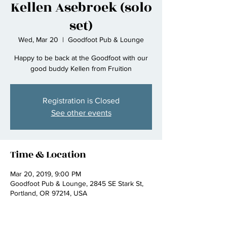
Kellen Asebroek (solo
set)
Wed, Mar 20
  |  
Goodfoot Pub & Lounge
Happy to be back at the Goodfoot with our
good buddy Kellen from Fruition
Registration is Closed
See other events
Time & Location
Mar 20, 2019, 9:00 PM
Goodfoot Pub & Lounge, 2845 SE Stark St,
Portland, OR 97214, USA