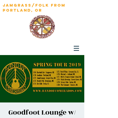
jamgrass/folk from
portland, OR
Goodfoot Lounge w/