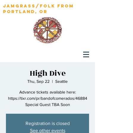
jamgrass/folk from
portland, OR
High Dive
Thu, Sep 22
  |  
Seattle
Advance tickets available here:
https://tixr.com/pr/bandofcomerados/46884
Special Guest TBA Soon
Registration is closed
See other events