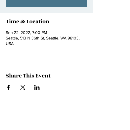
Time & Location
Sep 22, 2022, 7:00 PM
Seattle, 513 N 36th St, Seattle, WA 98103,
USA
Share This Event