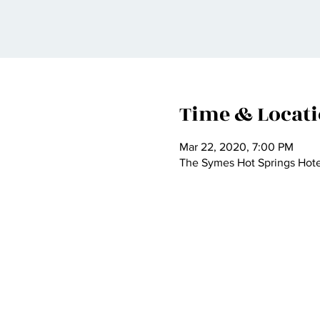
Time & Locat
Mar 22, 2020, 7:00 PM
The Symes Hot Springs Hotel