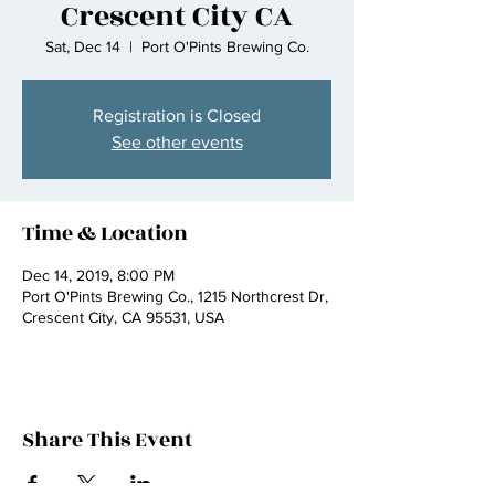
Crescent City CA
Sat, Dec 14
  |  
Port O'Pints Brewing Co.
Registration is Closed
See other events
Time & Location
Dec 14, 2019, 8:00 PM
Port O'Pints Brewing Co., 1215 Northcrest Dr,
Crescent City, CA 95531, USA
Share This Event