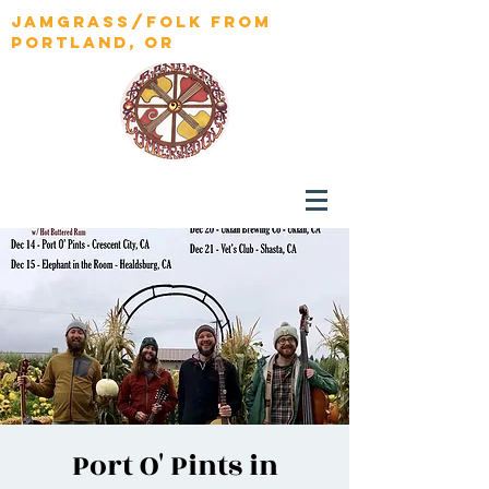
jamgrass/folk from
portland, OR
Port O' Pints in