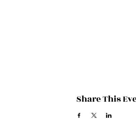
Share This Ev