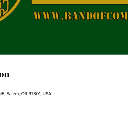
ion
t NE, Salem, OR 97301, USA