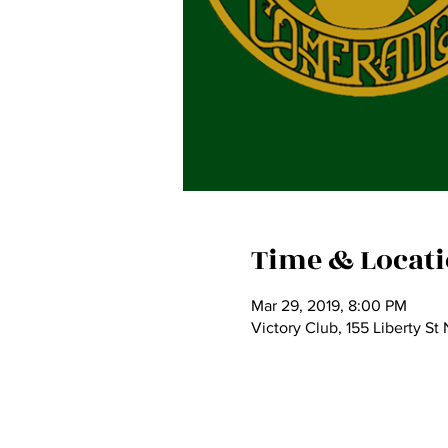
Time & Locat
Mar 29, 2019, 8:00 PM
Victory Club, 155 Liberty S