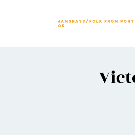
jamgrass/folk from port
OR
Vict