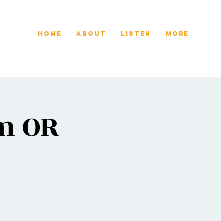
Home
About
Listen
More
em OR