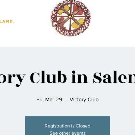
land,
ory Club in Sal
Fri, Mar 29
  |  
Victory Club
Registration is Closed
See other events